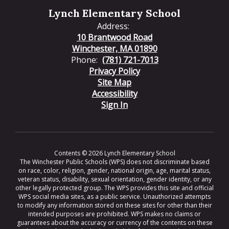
Lynch Elementary School
Address:
10 Brantwood Road
Winchester, MA 01890
Phone:
(781) 721-7013
Privacy Policy
Site Map
Accessibility
Sign In
Contents © 2026 Lynch Elementary School
The Winchester Public Schools (WPS) does not discriminate based
on race, color, religion, gender, national origin, age, marital status,
veteran status, disability, sexual orientation, gender identity, or any
other legally protected group. The WPS provides this site and official
WPS social media sites, as a public service. Unauthorized attempts
to modify any information stored on these sites for other than their
intended purposes are prohibited. WPS makes no claims or
guarantees about the accuracy or currency of the contents on these