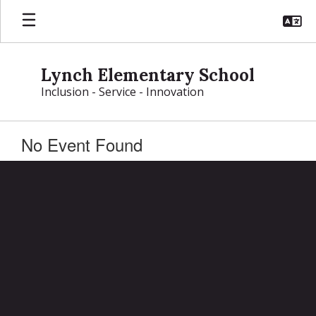
Skip
to
main
content
Lynch Elementary School
Inclusion - Service - Innovation
No Event Found