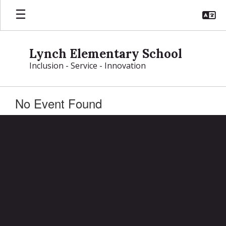
Skip
to
main
content
Lynch Elementary School
Inclusion - Service - Innovation
No Event Found