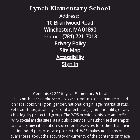
Lynch Elementary School
Address:
10 Brantwood Road
Winchester, MA 01890
Phone:
(781) 721-7013
Privacy Policy
Site Map
Accessibility
Sign In
Contents © 2026 Lynch Elementary School
The Winchester Public Schools (WPS) does not discriminate based
on race, color, religion, gender, national origin, age, marital status,
veteran status, disability, sexual orientation, gender identity, or any
other legally protected group. The WPS provides this site and official
WPS social media sites, as a public service. Unauthorized attempts
to modify any information stored on these sites for other than their
intended purposes are prohibited. WPS makes no claims or
guarantees about the accuracy or currency of the contents on these