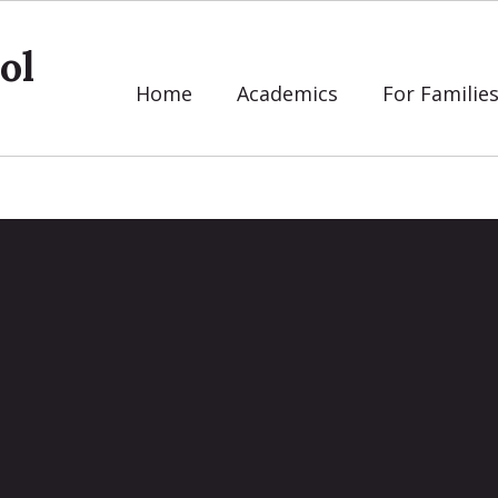
ol
Home
Academics
For Familie