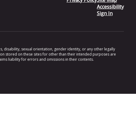
Privacy Policy
Site Map
Accessibility
Sign In
 disability, sexual orientation, gender identity, or any other legally
ion stored on these sites for other than their intended purposes are
s liability for errors and omissions in their contents.