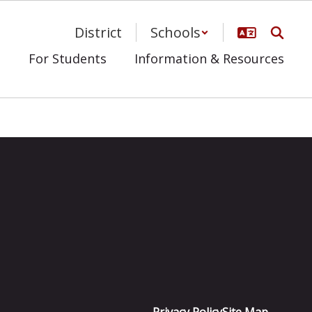
District
Schools
s
For Students
Information & Resources