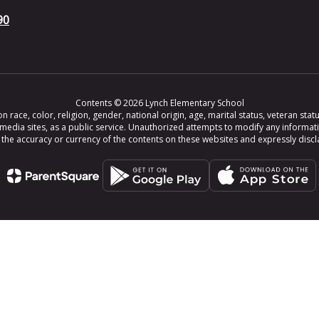
90
Contents © 2026 Lynch Elementary School
ce, color, religion, gender, national origin, age, marital status, veteran status,
 media sites, as a public service. Unauthorized attempts to modify any informat
e accuracy or currency of the contents on these websites and expressly disclaim