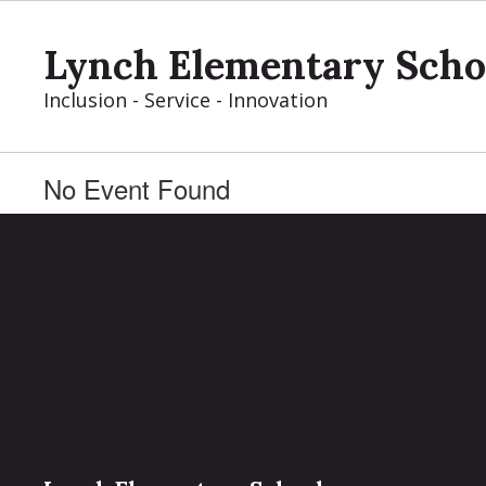
Skip
to
Lynch Elementary Scho
main
content
Inclusion - Service - Innovation
No Event Found