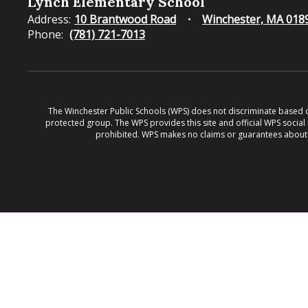
Lynch Elementary School
Address:
10 Brantwood Road
Winchester, MA 018
Phone:
(781) 721-7013
The Winchester Public Schools (WPS) does not discriminate based on ra
protected group. The WPS provides this site and official WPS social
prohibited. WPS makes no claims or guarantees about th