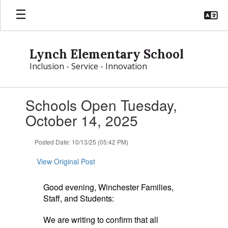
Skip
to
main
content
Lynch Elementary School
Inclusion - Service - Innovation
Contains
Schools Open Tuesday,
1
slides.
October 14, 2025
Use
the
Posted Date: 10/13/25 (05:42 PM)
next
and
View Original Post
previous
buttons
to
Good evening, Winchester Families,
navigate.
Staff, and Students:
We are writing to confirm that all