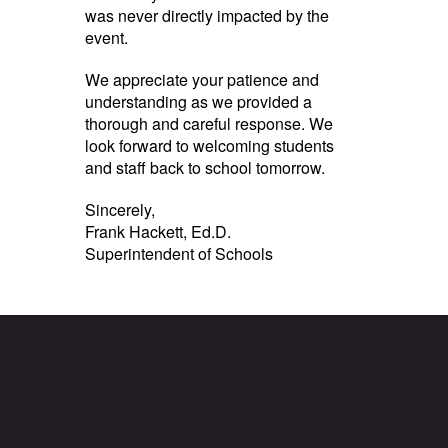
was never directly impacted by the
event.
We appreciate your patience and
understanding as we provided a
thorough and careful response. We
look forward to welcoming students
and staff back to school tomorrow.
Sincerely,
Frank Hackett, Ed.D.
Superintendent of Schools