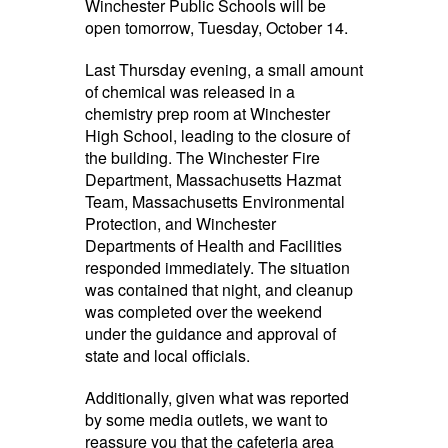
Winchester Public Schools will be
open tomorrow, Tuesday, October 14.
Last Thursday evening, a small amount
of chemical was released in a
chemistry prep room at Winchester
High School, leading to the closure of
the building. The Winchester Fire
Department, Massachusetts Hazmat
Team, Massachusetts Environmental
Protection, and Winchester
Departments of Health and Facilities
responded immediately. The situation
was contained that night, and cleanup
was completed over the weekend
under the guidance and approval of
state and local officials.
Additionally, given what was reported
by some media outlets, we want to
reassure you that the cafeteria area