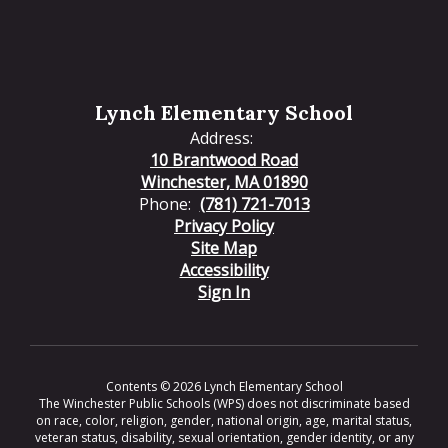
Lynch Elementary School
Address:
10 Brantwood Road
Winchester, MA 01890
Phone:
(781) 721-7013
Privacy Policy
Site Map
Accessibility
Sign In
Contents © 2026 Lynch Elementary School
The Winchester Public Schools (WPS) does not discriminate based
on race, color, religion, gender, national origin, age, marital status,
veteran status, disability, sexual orientation, gender identity, or any