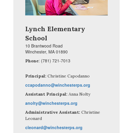
Lynch Elementary
School
10 Brantwood Road
Winchester, MA 01890
: (781) 721-7013
Phone
Principal:
Christine Capodanno
ccapodanno@winchesterps.org
Assistant Principal:
Anna Nolty
anolty@winchesterps.org
Administrative Assistant:
Christine
Leonard
cleonard@winchesterps.org