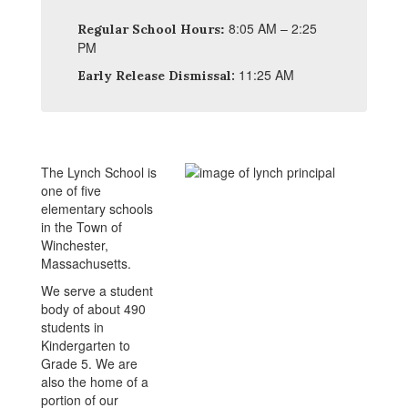
:
8:05 AM – 2:25
Regular School Hours
PM
11:25 AM
Early Release Dismissal:
The Lynch School is
one of five
elementary schools
in the Town of
Winchester,
Massachusetts.
We serve a student
body of about 490
students in
Kindergarten to
Grade 5. We are
also the home of a
portion of our