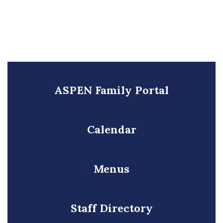
ASPEN Family Portal
Calendar
Menus
Staff Directory