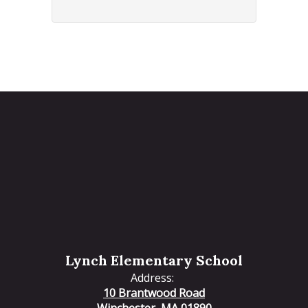
Lynch Elementary School
Address:
10 Brantwood Road
Winchester, MA 01890