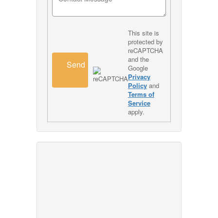
This site is
protected by
reCAPTCHA
and the
Send
Google
Privacy
Policy
and
Terms of
Service
apply.