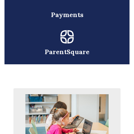
Payments
ParentSquare