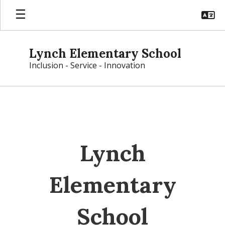
Skip
to
main
content
Lynch Elementary School
Inclusion - Service - Innovation
Homepage
Lynch
Elementary
School