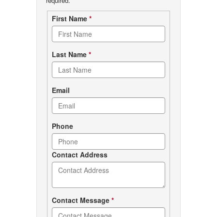
required.
Contact
First Name
*
form
Last Name
*
Email
Phone
Contact Address
Contact Message
*