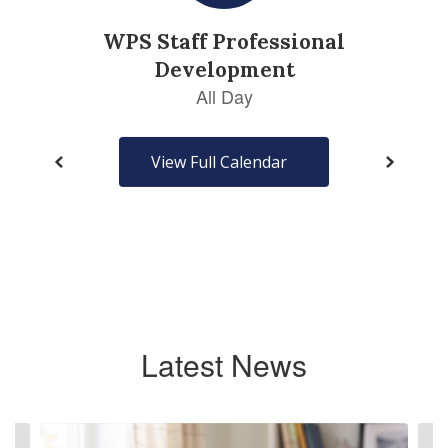
View Full Calendar
Latest News
Contains