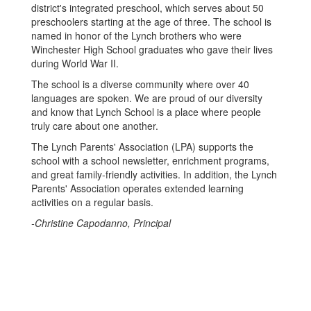
district's integrated preschool, which serves about 50
preschoolers starting at the age of three. The school is
named in honor of the Lynch brothers who were
Winchester High School graduates who gave their lives
during World War II.
The school is a diverse community where over 40
languages are spoken. We are proud of our diversity
and know that Lynch School is a place where people
truly care about one another.
The Lynch Parents' Association (LPA) supports the
school with a school newsletter, enrichment programs,
and great family-friendly activities. In addition, the Lynch
Parents' Association operates extended learning
activities on a regular basis.
-Christine Capodanno, Principal