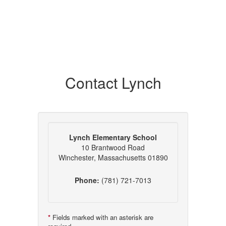
Contact Lynch
Lynch Elementary School
10 Brantwood Road
Winchester, Massachusetts 01890
Phone:
(781) 721-7013
*
Fields marked with an asterisk are