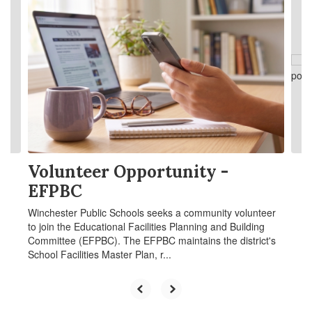
4
slides.
Use
the
next
and
previous
buttons
to
navigate.
Volunteer Opportunity -
EFPBC
Winchester Public Schools seeks a community volunteer
to join the Educational Facilities Planning and Building
Committee (EFPBC). The EFPBC maintains the district's
School Facilities Master Plan, r...