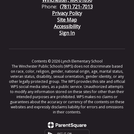
Phone:
(781) 721-7013
Privacy Policy
Site Map
Accessibility
Sign In
Contents © 2026 Lynch Elementary School
The Winchester Public Schools (WPS) does not discriminate based
on race, color, religion, gender, national origin, age, marital status,
veteran status, disability, sexual orientation, gender identity, or any
other legally protected group. The WPS provides this site and official
WPS social media sites, as a public service. Unauthorized attempts
to modify any information stored on these sites for other than their
intended purposes are prohibited. WPS makes no claims or
guarantees about the accuracy or currency of the contents on these
websites and expressly disclaims liability for errors and omissions
in their contents.