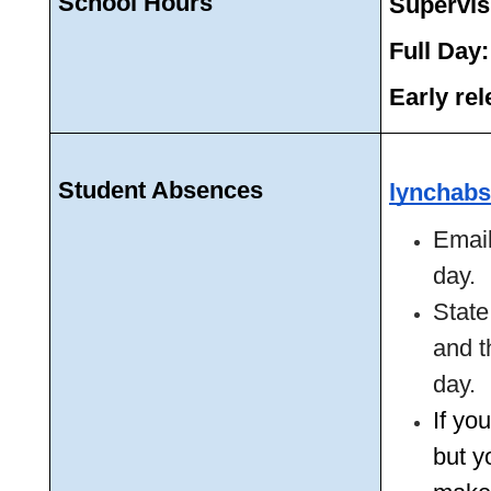
School Hours
Supervis
Full Day:
Early rel
Student Absences 
lynchabs
Email
day. 
State
and t
day. 
If yo
but yo