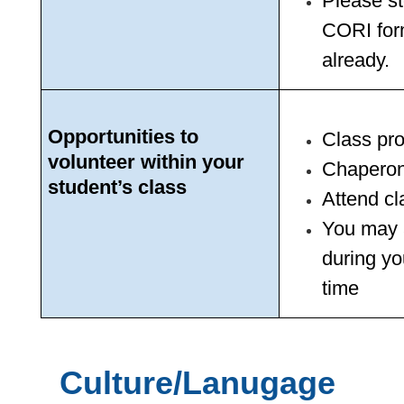
Please st
CORI form
already.
Opportunities to 
Class pro
volunteer within your 
Chaperone
student’s class
Attend c
You may a
during yo
time
Culture/Lanugage 