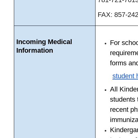
FAX: 857-24
Incoming Medical 
For schoo
Information
requireme
forms and
student 
All Kinde
students 
recent ph
immuniza
Kindergar