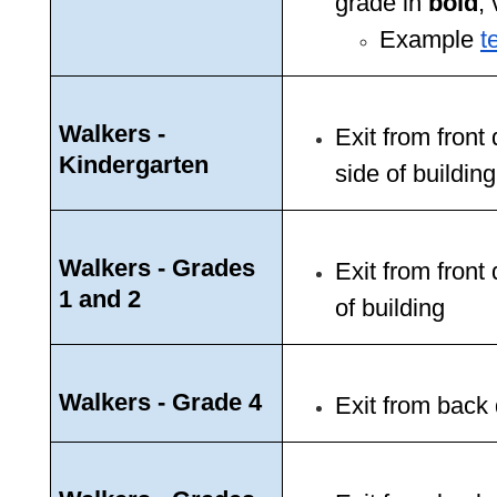
grade in 
bold
, 
Example 
t
Walkers - 
Exit from fron
Kindergarten
side of building
Walkers - Grades 
Exit from front
1 and 2
of building 
Walkers - Grade 4
Exit from back 