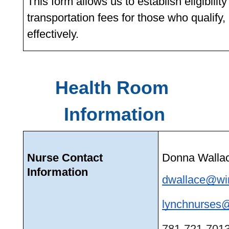
This form allows us to establish eligibilit
transportation fees for those who qualify,
effectively. 
Health Room 
Information
Nurse Contact 
Donna Walla
Information
dwallace@win
lynchnurses@
781-721-7013 