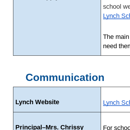
Lynch Sc
The main o
need them
Communication
Lynch Website
Lynch Sc
Principal–Mrs. Chrissy 
For schoo