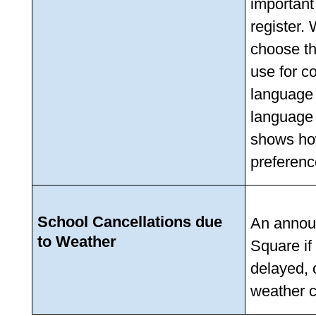
important
register.
choose th
use for c
language 
language 
shows ho
preferenc
School Cancellations due 
An announ
to Weather
Square if
delayed, 
weather c