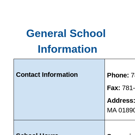
General School 
Information
Contact Information 
Phone: 
7
Fax: 
781
Address
MA 0189