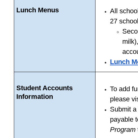
Lunch Menus
All schoo
27 school
Secon
milk)
acco
Lunch M
Student Accounts 
To add fu
Information
please vis
Submit a
payable t
Program