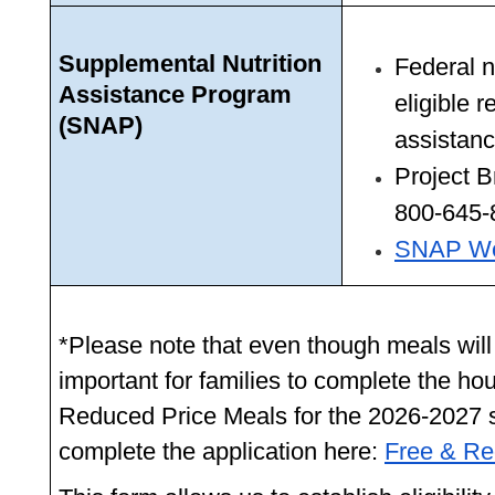
Supplemental Nutrition 
Federal n
Assistance Program 
eligible r
(SNAP)
assistanc
Project B
800-645-
SNAP We
*Please note that even though meals will be 
important for families to complete the ho
Reduced Price Meals for the 2026-2027 s
complete the application here: 
Free & R