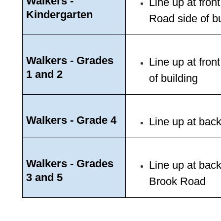
Walkers - 
Line up at fron
Kindergarten
Road side of bu
Walkers - Grades 
Line up at fron
1 and 2
of building 
Walkers - Grade 4
Line up at back
Walkers - Grades 
Line up at back
3 and 5 
Brook Road 