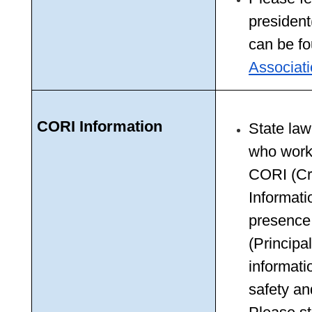
president
can be fo
Associat
CORI Information
State law 
who work 
CORI (Cr
Informati
presence
(Principal
informati
safety and