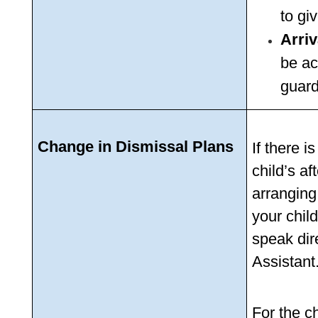
to gi
Arriv
be ac
guard
Change in Dismissal Plans
If there 
child’s af
arranging
your child
speak dire
Assistant.
For the ch