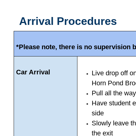
Arrival Procedures
*Please note, there is no supervision 
Car Arrival
Live drop off 
Horn Pond Bro
Pull all the way
Have student ex
side
Slowly leave th
the exit