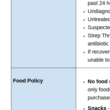
past 24 h
Undiagno
Untreated
Suspected
Strep Thr
antibioti
If recover
unable to 
Food Policy
No food 
only foods
purchased
Snacks
 