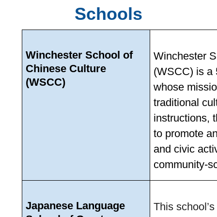
Schools
Winchester School of 
Winchester Sc
Chinese Culture 
(WSCC) is a 5
(WSCC)
whose mission
traditional cu
instructions, 
to promote an
and civic acti
community-sc
Japanese Language 
This school’s