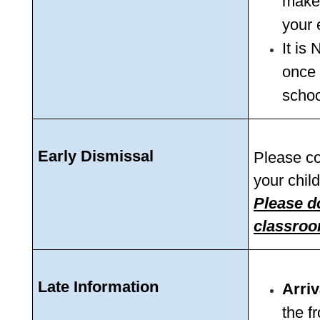
make 
your 
It is
once 
schoo
Early Dismissal
Please com
your child
Please do
classroo
Late Information 
Arriv
the fr