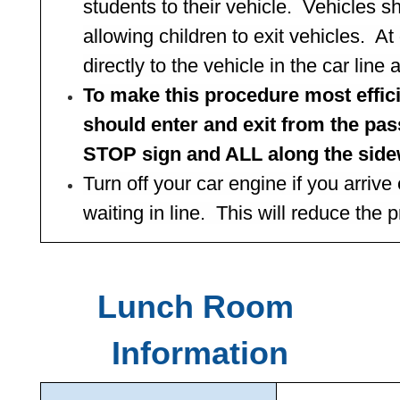
students to their vehicle.  Vehicles s
allowing children to exit vehicles.  At
directly to the vehicle in the car lin
To make this procedure most effic
should enter and exit from the pas
STOP sign and ALL along the side
Turn off your car engine if you arrive 
waiting in line.  This will reduce the
Lunch Room 
Information