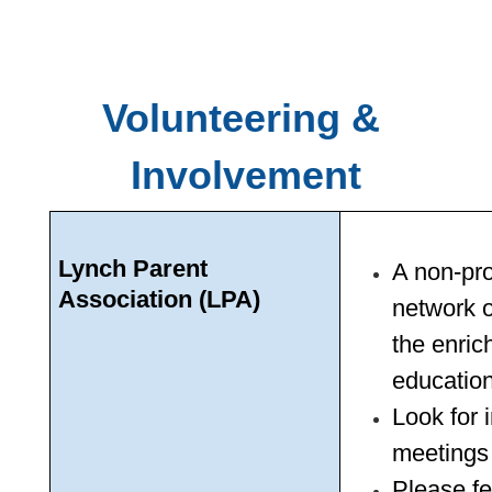
Volunteering & 
Involvement
Lynch Parent 
A non-pro
Association (LPA)
network o
the enric
education
Look for 
meetings 
Please fe