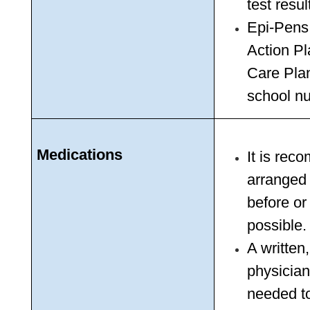
test resul
Epi-Pens
Action Pl
Care Pla
school nu
Medications
It is rec
arranged 
before or
possible.
A written
physician
needed to