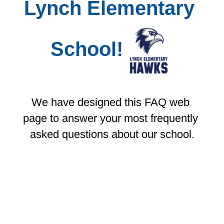
Lynch Elementary 
School!
We have designed this FAQ web 
page to answer your most frequently 
asked questions about our school.