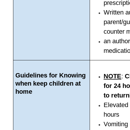
prescript
Written a
parent/gua
counter m
an author
medicatio
Guidelines for Knowing 
NOTE
: 
C
when keep children at 
for 24 ho
home
to return
Elevated 
hours
Vomiting 