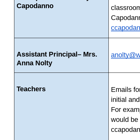
Capodanno
classroom
ccapodan
Assistant Principal– Mrs. 
anolty@w
Anna Nolty
Teachers
Emails for
initial an
For examp
would be 
ccapodan