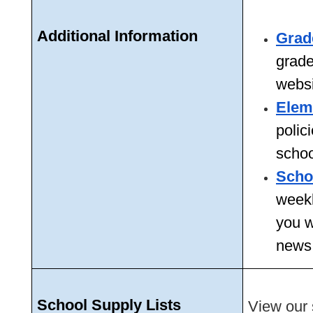
Additional Information 
Grad
grade 
websi
Elem
polic
schoo
Scho
weekl
you w
news,
School Supply Lists
View our s