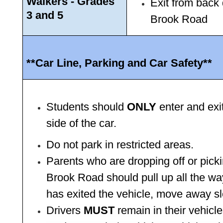
Walkers - Grades 
Exit from back 
3 and 5 
Brook Road 
**Car Line, Parking and Car Safety**
Students should 
ONLY
 enter and exi
side of the car.
Do not park in restricted areas.
Parents who are dropping off or pick
Brook Road should pull up all the way
has exited the vehicle, move away sl
Drivers 
MUST 
remain in their vehicle