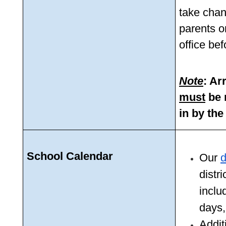
take chan
parents o
office be
Note
must
 be
in by the
School Calendar
Our 
d
distr
inclu
days,
Additi