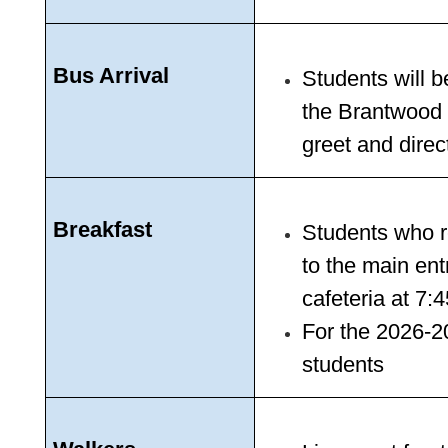
Bus Arrival
Students will b
the Brantwood s
greet and direc
Breakfast
Students who re
to the main ent
cafeteria at 7
For the 2026-202
students