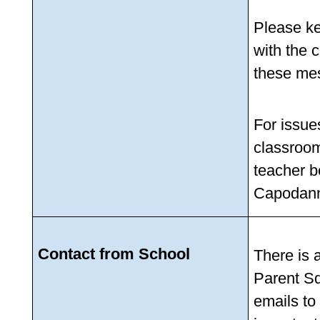
Please kee
with the 
these mes
For issues
classroom,
teacher b
Capodann
Contact from School
There is a
Parent Sq
emails to 