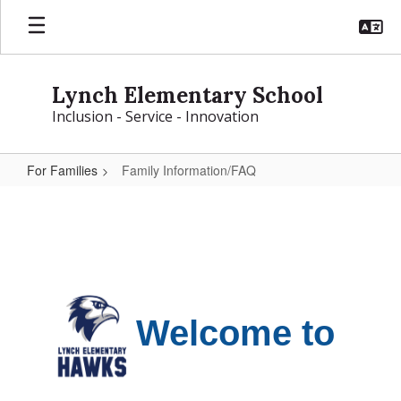
Skip
to
main
content
Lynch Elementary School
Inclusion - Service - Innovation
For Families
Family Information/FAQ
Family
Information/FAQ
Welcome to 