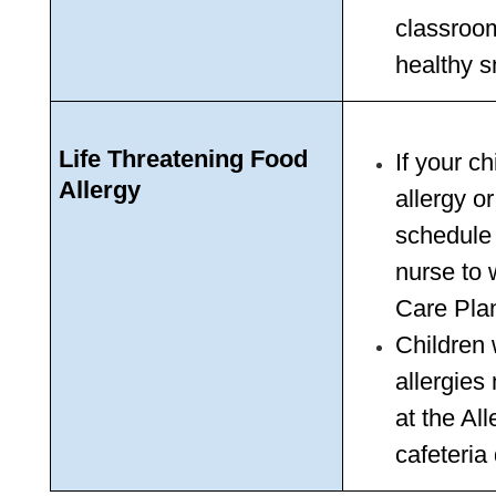
classroo
healthy s
Life Threatening Food 
If your ch
Allergy
allergy o
schedule 
nurse to 
Care Pla
Children 
allergies 
at the Al
cafeteria