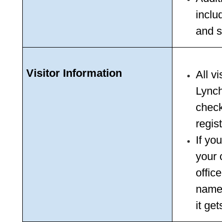
includ
and s
Visitor Information
All v
Lynch
check 
regis
If yo
your c
office
name 
it get