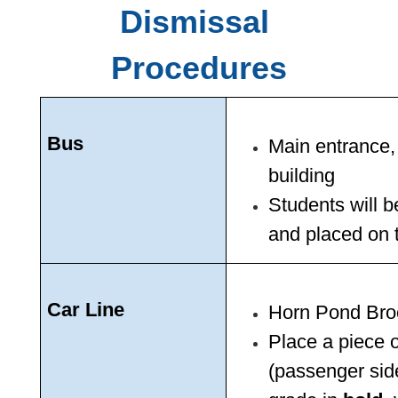
Dismissal 
Procedures
Bus 
Main entrance,
building 
Students will b
and placed on 
Car Line
Horn Pond Broo
Place a piece o
(passenger sid