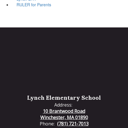
RULER for Parents
Lynch Elementary School
Address:
10 Brantwood Road
Winchester, MA 01890
Phone:
(781) 721-7013