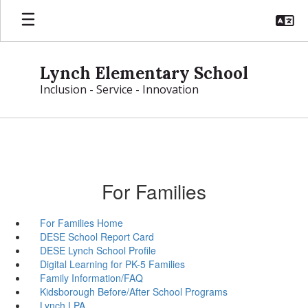
Skip
to
main
content
Lynch Elementary School
Inclusion - Service - Innovation
For Families
For Families Home
DESE School Report Card
DESE Lynch School Profile
Digital Learning for PK-5 Families
Family Information/FAQ
Kidsborough Before/After School Programs
Lynch LPA