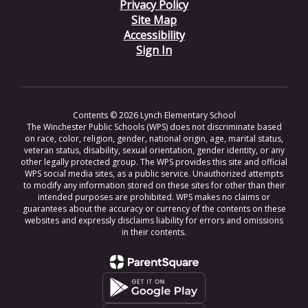
Privacy Policy
Site Map
Accessibility
Sign In
Contents © 2026 Lynch Elementary School
The Winchester Public Schools (WPS) does not discriminate based
on race, color, religion, gender, national origin, age, marital status,
veteran status, disability, sexual orientation, gender identity, or any
other legally protected group. The WPS provides this site and official
WPS social media sites, as a public service. Unauthorized attempts
to modify any information stored on these sites for other than their
intended purposes are prohibited. WPS makes no claims or
guarantees about the accuracy or currency of the contents on these
websites and expressly disclaims liability for errors and omissions
in their contents.