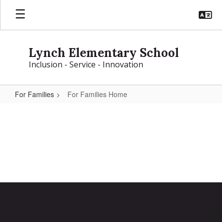
Skip
to
main
content
Lynch Elementary School
Inclusion - Service - Innovation
For Families
For Families Home
For
Families
Home