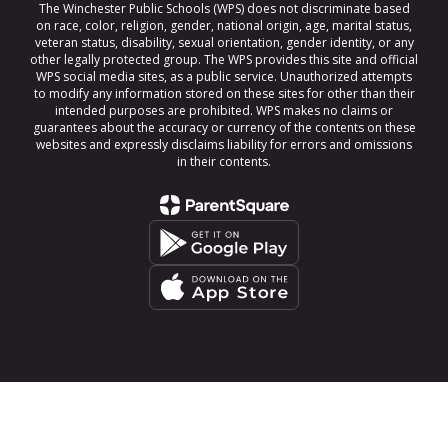
The Winchester Public Schools (WPS) does not discriminate based
on race, color, religion, gender, national origin, age, marital status,
veteran status, disability, sexual orientation, gender identity, or any
other legally protected group. The WPS provides this site and official
WPS social media sites, as a public service. Unauthorized attempts
to modify any information stored on these sites for other than their
intended purposes are prohibited. WPS makes no claims or
guarantees about the accuracy or currency of the contents on these
websites and expressly disclaims liability for errors and omissions
in their contents.