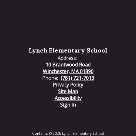
Lynch Elementary School
Address:
10 Brantwood Road
Winchester, MA 01890
Phone:
(781) 721-7013
Privacy Policy
Site Map
Accessibility
Sign In
Contents © 2026 Lynch Elementary School