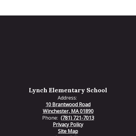
Lynch Elementary School
Address:
10 Brantwood Road
Winchester, MA 01890
Phone:
(781) 721-7013
Privacy Policy
Site Map